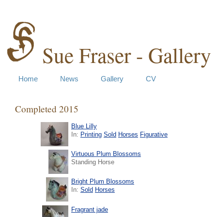
Sue Fraser - Gallery
Home
News
Gallery
CV
Completed 2015
Blue Lilly
In:
Printing
Sold
Horses
Figurative
Virtuous Plum Blossoms
Standing Horse
Bright Plum Blossoms
In:
Sold
Horses
Fragrant jade