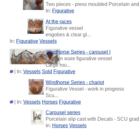
Two pieces - press moulded Porcelain and T
In:
Figurative
At the races
Figurative vessel
engobes & clear gl...
In:
Figurative
Vessels
Windhorse Series - carousel I
Earthen ware figurative vessel
Large rou...
| In:
Vessels
Sold
Figurative
Windhorse Series - chariot
Figurative Vessel - work in progress
Scu...
| In:
Vessels
Horses
Figurative
Carousel series
Porcelain slip cast with Decals - SCU gradu
In:
Horses
Vessels