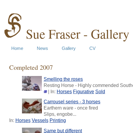
Sue Fraser - Gallery
Home
News
Gallery
CV
Completed 2007
Smelling the roses
Resting Horse - Highly commended Southe
| In:
Horses
Figurative
Sold
Carrousel series - 3 horses
Earthern ware - once fired
Slips, engobe...
In:
Horses
Vessels
Printing
Same but different