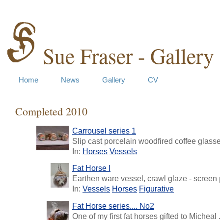
Sue Fraser - Gallery
Home
News
Gallery
CV
Completed 2010
Carrousel series 1
Slip cast porcelain woodfired coffee glasses
In:
Horses
Vessels
Fat Horse I
Earthen ware vessel, crawl glaze - screen p
In:
Vessels
Horses
Figurative
Fat Horse series.... No2
One of my first fat horses gifted to Micheal .