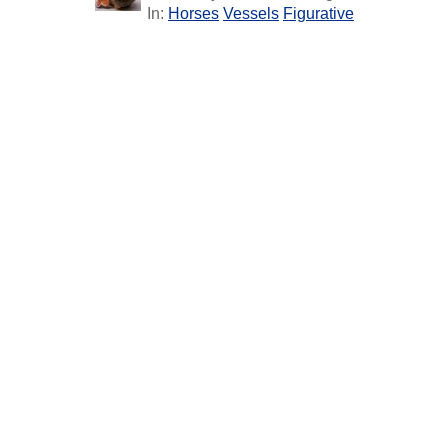
In:
Horses
Vessels
Figurative