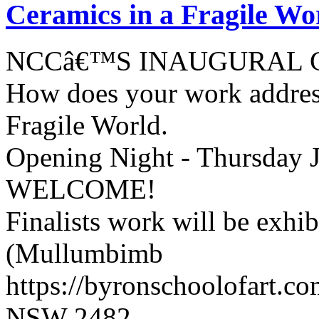
Ceramics in a Fragile Wo
NCCâ€™S INAUGURAL 
How does your work address
Fragile World.
Opening Night - Thursday 
WELCOME!
Finalists work will be exhi
(Mullumbimb
https://byronschoolofart.c
NSW 2482