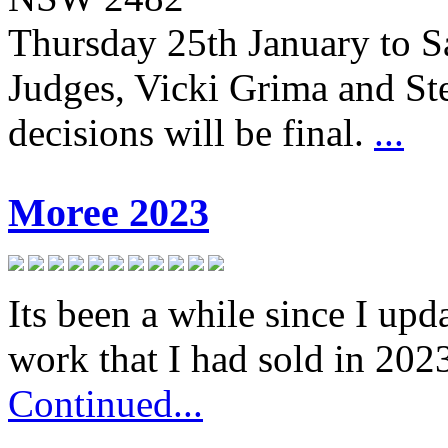
Thursday 25th January to S
Judges, Vicki Grima and S
decisions will be final.
...
Moree 2023
Its been a while since I up
work that I had sold in 202
Continued...