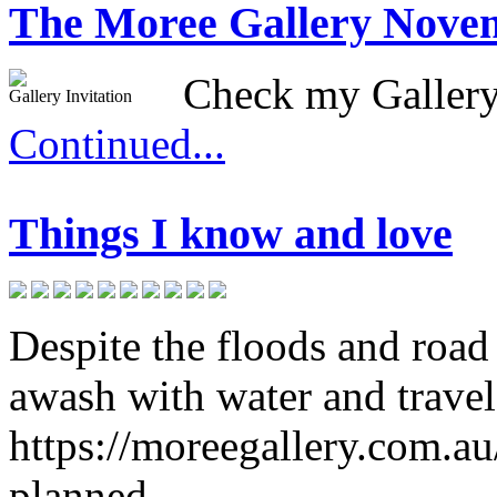
The Moree Gallery Nove
Check my Gallery
Gallery Invitation
Continued...
Things I know and love
Despite the floods and road 
awash with water and travel
https://moreegallery.com.au
planned.