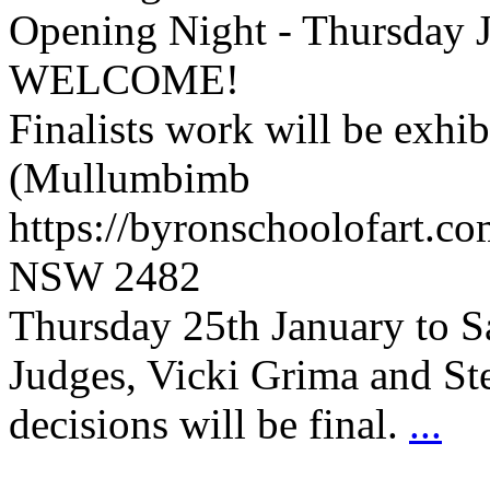
Opening Night - Thursday 
WELCOME!
Finalists work will be exhi
(Mullumbimb
https://byronschoolofart.c
NSW 2482
Thursday 25th January to S
Judges, Vicki Grima and S
decisions will be final.
...