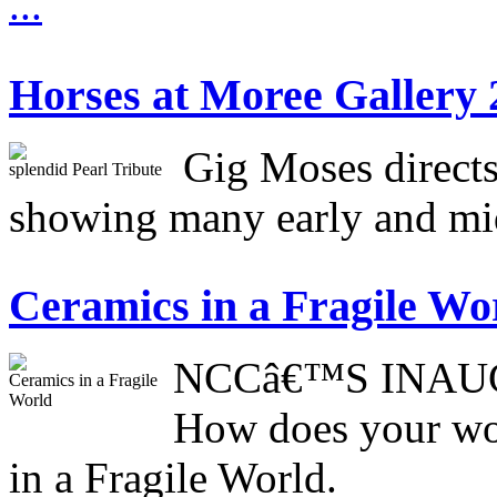
...
Horses at Moree Gallery 
Gig Moses directs
splendid Pearl Tribute
showing many early and mid
Ceramics in a Fragile Wo
NCCâ€™S INAU
Ceramics in a Fragile
World
How does your wor
in a Fragile World.