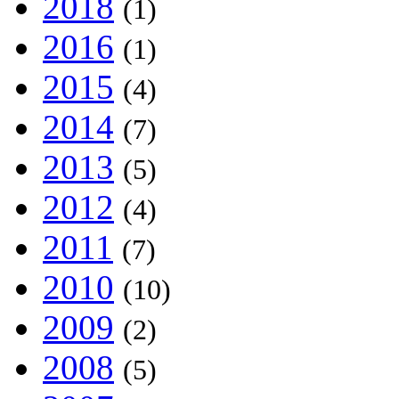
2018
(1)
2016
(1)
2015
(4)
2014
(7)
2013
(5)
2012
(4)
2011
(7)
2010
(10)
2009
(2)
2008
(5)