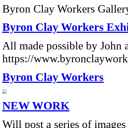
Byron Clay Workers Galler
Byron Clay Workers Exhi
All made possible by John 
https://www.byronclaywork
Byron Clay Workers
NEW WORK
Will post a series of images