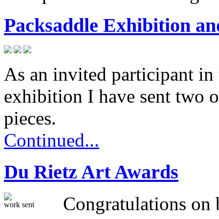
Packsaddle Exhibition 
As an invited participant in
exhibition I have sent two o
pieces.
Continued...
Du Rietz Art Awards
Congratulations on b
work sent