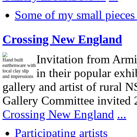
Some of my small pieces 
Crossing New England
Invitation from Armi
Hand built
earthenware with
in their popular exh
local clay slip
and impressions
gallery and artist of rura
Gallery Committee invited 
Crossing New England
...
Participating artists