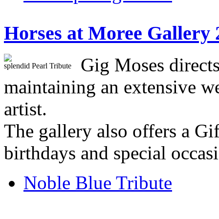
Horses at Moree Gallery 
Gig Moses directs
splendid Pearl Tribute
maintaining an extensive we
artist.
The gallery also offers a Gi
birthdays and special occas
Noble Blue Tribute