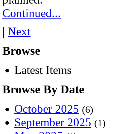
Continued...
|
Next
Browse
Latest Items
Browse By Date
October 2025
(6)
September 2025
(1)