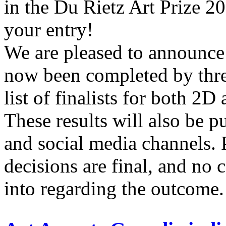
in the Du Rietz Art Prize 2
your entry!
We are pleased to announce 
now been completed by thre
list of finalists for both 2D
These results will also be p
and social media channels. P
decisions are final, and no 
into regarding the outcome