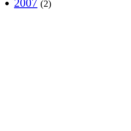
2007
(2)