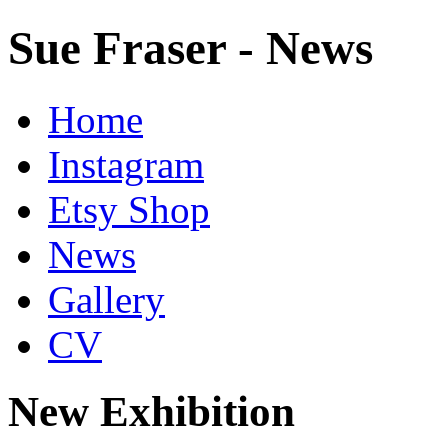
Sue Fraser - News
Home
Instagram
Etsy Shop
News
Gallery
CV
New Exhibition