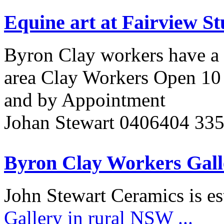
Equine art at Fairview St
Byron Clay workers have a 
area Clay Workers Open 10 
and by Appointment
Johan Stewart 0406404 33
Byron Clay Workers Gall
John Stewart Ceramics is es
Gallery in rural NSW
...