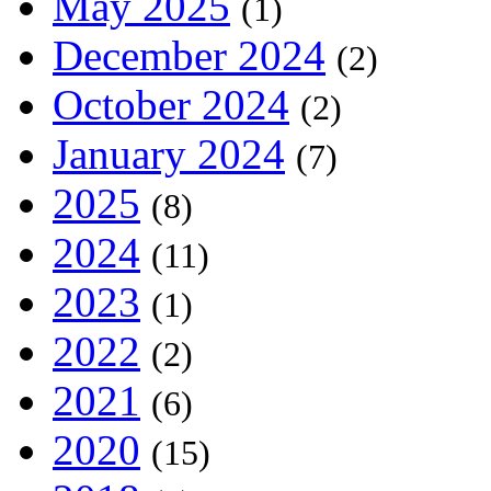
May 2025
(1)
December 2024
(2)
October 2024
(2)
January 2024
(7)
2025
(8)
2024
(11)
2023
(1)
2022
(2)
2021
(6)
2020
(15)