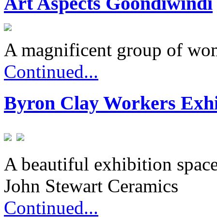
Art Aspects Goondiwindi
A magnificent group of wo
Continued...
Byron Clay Workers Exhi
A beautiful exhibition spac
John Stewart Ceramics
Continued...