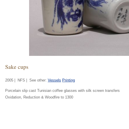
Sake cups
2005 | NFS | See other:
Vessels
Printing
Porcelain slip cast Tunisian coffee glasses with silk screen transfers
Oxidation, Reduction & Woodfire to 1300