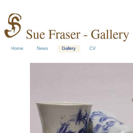
Sue Fraser - Gallery
Home
News
Gallery
CV