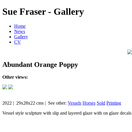
Sue Fraser - Gallery
Home
News
Gallery
CV
Abundant Orange Poppy
Other views:
2022 | 29x28x22 cms | See other:
Vessels
Horses
Sold
Printing
Vessel style sculpture with slip and layered glaze with on glaze decals